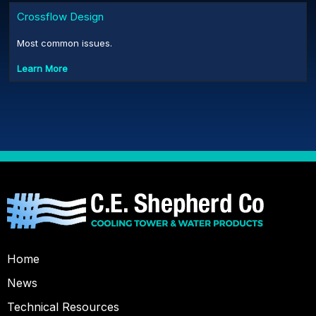
Crossflow Design
Most common issues.
Learn More
Home
News
Technical Resources