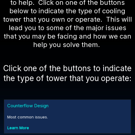
to help. Click on one of the buttons
below to indicate the type of cooling
tower that you own or operate. This will
lead you to some of the major issues
that you may be facing and how we can
help you solve them.
Click one of the buttons to indicate
the type of tower that you operate:
Counterflow Design
Most common issues.
Learn More