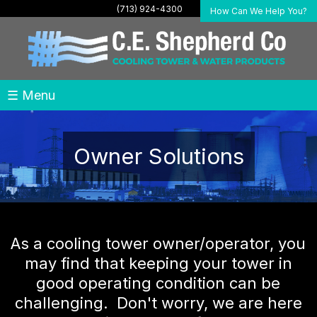
(713) 924-4300
How Can We Help You?
☰ Menu
Owner Solutions
As a cooling tower owner/operator, you
may find that keeping your tower in
good operating condition can be
challenging. Don't worry, we are here